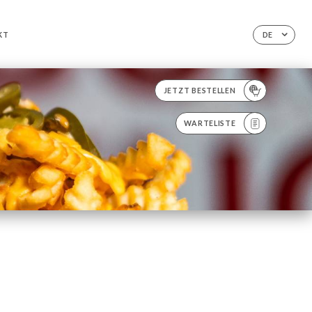
KT
DE
JETZT BESTELLEN
WARTELISTE