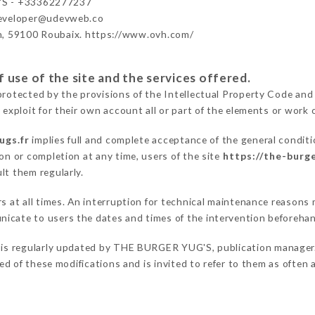
S - +33362277237
developer@udevweb.co
n, 59100 Roubaix. https://www.ovh.com/
 use of the site and the services offered.
protected by the provisions of the Intellectual Property Code and
 exploit for their own account all or part of the elements or work o
ugs.fr
implies full and complete acceptance of the general condit
on or completion at any time, users of the site
https://the-burge
lt them regularly.
ers at all times. An interruption for technical maintenance reas
icate to users the dates and times of the intervention beforeha
is regularly updated by THE BURGER YUG'S, publication manager. S
fied of these modifications and is invited to refer to them as often