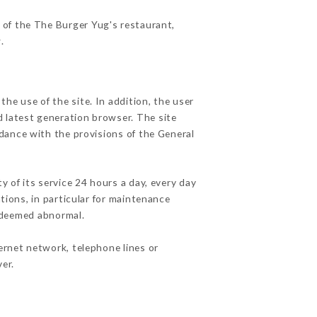
s of the The Burger Yug's restaurant,
r
.
he use of the site. In addition, the user
d latest generation browser. The site
rdance with the provisions of the General
y of its service 24 hours a day, every day
ations, in particular for maintenance
c deemed abnormal.
ernet network, telephone lines or
er.