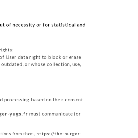
t of necessity or for statistical and
rights:
of User data right to block or erase
outdated, or whose collection, use,
ted processing based on their consent
ger-yugs.fr
must communicate (or
ctions from them,
https://the-burger-