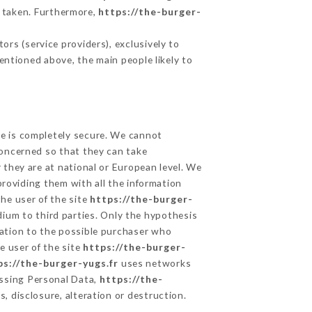
 taken. Furthermore,
https://the-burger-
rs (service providers), exclusively to
mentioned above, the main people likely to
ge is completely secure. We cannot
concerned so that they can take
 they are at national or European level. We
providing them with all the information
he user of the site
https://the-burger-
ium to third parties. Only the hypothesis
mation to the possible purchaser who
e user of the site
https://the-burger-
ps://the-burger-yugs.fr
uses networks
ssing Personal Data,
https://the-
, disclosure, alteration or destruction.