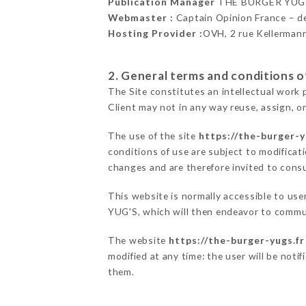
Publication Manager
THE BURGER YUG'
Webmaster :
Captain Opinion France – 
Hosting Provider :
OVH, 2 rue Kellerman
2. General terms and conditions of
The Site constitutes an intellectual work 
Client may not in any way reuse, assign, or
The use of the site
https://the-burger-y
conditions of use are subject to modificati
changes and are therefore invited to consu
This website is normally accessible to us
YUG'S, which will then endeavor to commun
The website
https://the-burger-yugs.fr
modified at any time: the user will be noti
them.