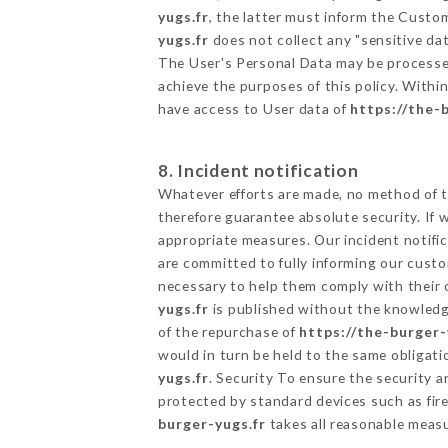
yugs.fr
, the latter must inform the Cust
yugs.fr
does not collect any "sensitive dat
The User's Personal Data may be processe
achieve the purposes of this policy. Within
have access to User data of
https://the-
8. Incident notification
Whatever efforts are made, no method of t
therefore guarantee absolute security. If
appropriate measures. Our incident notific
are committed to fully informing our custom
necessary to help them comply with their o
yugs.fr
is published without the knowledge
of the repurchase of
https://the-burger-
would in turn be held to the same obligati
yugs.fr
. Security To ensure the security 
protected by standard devices such as fi
burger-yugs.fr
takes all reasonable measu