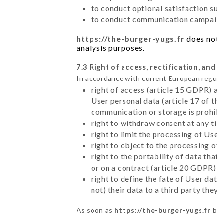
to conduct optional satisfaction s
to conduct communication campaig
https://the-burger-yugs.fr
does not
analysis purposes.
7.3 Right of access, rectification, and
In accordance with current European regu
right of access (article 15 GDPR) 
User personal data (article 17 of 
communication or storage is prohi
right to withdraw consent at any 
right to limit the processing of Us
right to object to the processing 
right to the portability of data t
or on a contract (article 20 GDPR)
right to define the fate of User d
not) their data to a third party th
As soon as
https://the-burger-yugs.fr
b