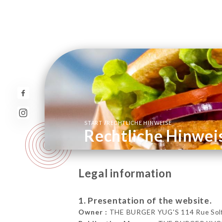
/
START
RECHTLICHE HINWEISE
Rechtliche Hinwei
Legal information
1. Presentation of the website.
Owner :
THE BURGER YUG'S 114 Rue Solfér