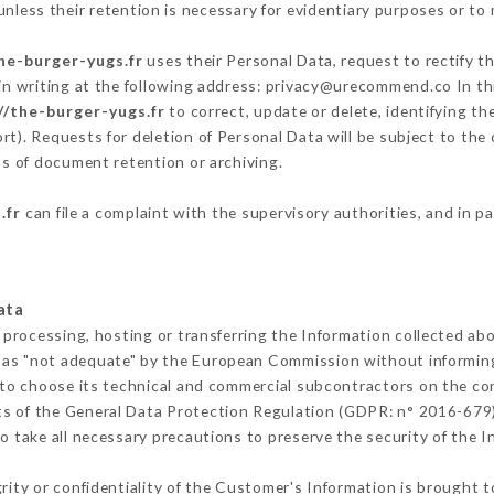
nless their retention is necessary for evidentiary purposes or to m
he-burger-yugs.fr
uses their Personal Data, request to rectify t
in writing at the following address: privacy@urecommend.co In thi
//the-burger-yugs.fr
to correct, update or delete, identifying th
rt). Requests for deletion of Personal Data will be subject to th
rms of document retention or archiving.
.fr
can file a complaint with the supervisory authorities, and in p
ata
 processing, hosting or transferring the Information collected ab
 as "not adequate" by the European Commission without informin
to choose its technical and commercial subcontractors on the con
ts of the General Data Protection Regulation (GDPR: n° 2016-679)
 take all necessary precautions to preserve the security of the Inf
grity or confidentiality of the Customer's Information is brought 