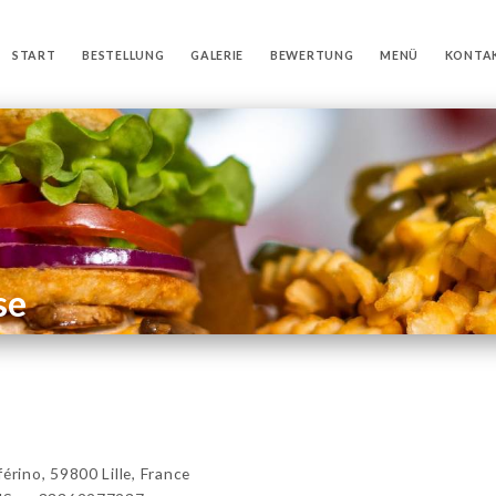
START
BESTELLUNG
GALERIE
BEWERTUNG
MENÜ
KONTA
se
ino, 59800 Lille, France