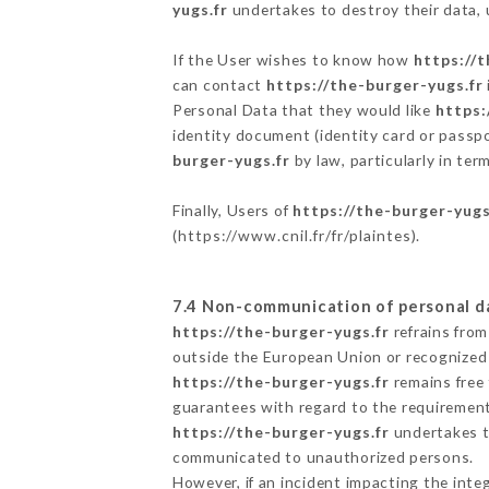
yugs.fr
undertakes to destroy their data, u
If the User wishes to know how
https://t
can contact
https://the-burger-yugs.fr
Personal Data that they would like
https:
identity document (identity card or passpo
burger-yugs.fr
by law, particularly in te
Finally, Users of
https://the-burger-yugs
(
https://www.cnil.fr/fr/plaintes
).
7.4 Non-communication of personal d
https://the-burger-yugs.fr
refrains from
outside the European Union or recognized
https://the-burger-yugs.fr
remains free 
guarantees with regard to the requiremen
https://the-burger-yugs.fr
undertakes to
communicated to unauthorized persons.
However, if an incident impacting the inte