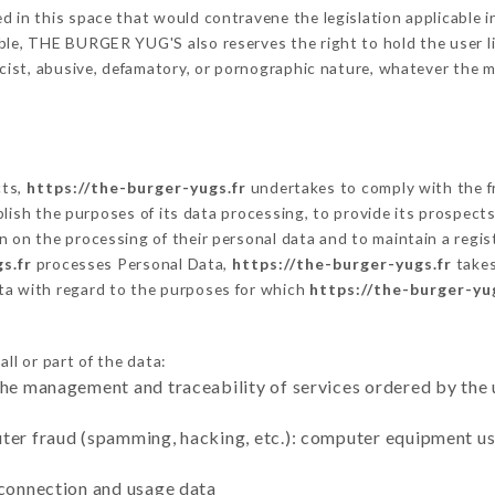
 in this space that would contravene the legislation applicable in
ble, THE BURGER YUG'S also reserves the right to hold the user liab
racist, abusive, defamatory, or pornographic nature, whatever the
cts,
https://the-burger-yugs.fr
undertakes to comply with the fr
stablish the purposes of its data processing, to provide its prospe
n on the processing of their personal data and to maintain a regi
s.fr
processes Personal Data,
https://the-burger-yugs.fr
takes
ta with regard to the purposes for which
https://the-burger-yu
ll or part of the data:
the management and traceability of services ordered by the 
uter fraud (spamming, hacking, etc.): computer equipment u
 connection and usage data