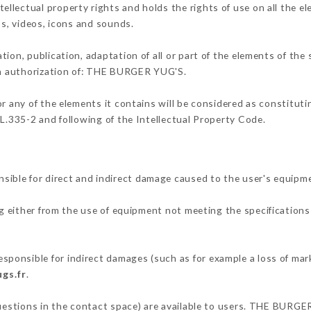
lectual property rights and holds the rights of use on all the el
os, videos, icons and sounds.
tion, publication, adaptation of all or part of the elements of the
ten authorization of: THE BURGER YUG'S.
or any of the elements it contains will be considered as constitut
 L.335-2 and following of the Intellectual Property Code.
ble for direct and indirect damage caused to the user's equipm
ng either from the use of equipment not meeting the specifications 
onsible for indirect damages (such as for example a loss of mark
gs.fr
.
questions in the contact space) are available to users. THE BURGE