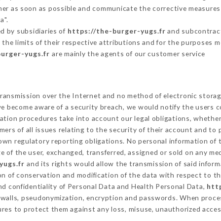
omer as soon as possible and communicate the corrective measures
a".
d by subsidiaries of
https://the-burger-yugs.fr
and subcontracto
 the limits of their respective attributions and for the purposes 
burger-yugs.fr
are mainly the agents of our customer service
ransmission over the Internet and no method of electronic stora
 we become aware of a security breach, we would notify the users 
ation procedures take into account our legal obligations, whether
ers of all issues relating to the security of their account and to 
wn regulatory reporting obligations. No personal information of t
 of the user, exchanged, transferred, assigned or sold on any med
yugs.fr
and its rights would allow the transmission of said infor
on of conservation and modification of the data with respect to th
and confidentiality of Personal Data and Health Personal Data,
htt
rewalls, pseudonymization, encryption and passwords. When proce
res to protect them against any loss, misuse, unauthorized access