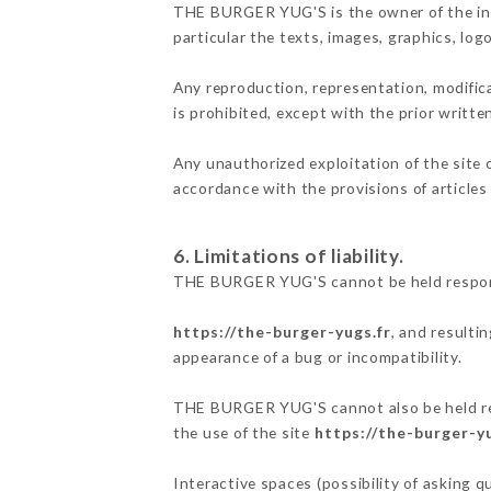
THE BURGER YUG'S is the owner of the intel
particular the texts, images, graphics, log
Any reproduction, representation, modifica
is prohibited, except with the prior writ
Any unauthorized exploitation of the site 
accordance with the provisions of articles
6. Limitations of liability.
THE BURGER YUG'S cannot be held responsi
https://the-burger-yugs.fr
, and resulti
appearance of a bug or incompatibility.
THE BURGER YUG'S cannot also be held resp
the use of the site
https://the-burger-yu
Interactive spaces (possibility of asking 