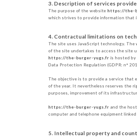
3. Description of services provide
The purpose of the website
https://the-
which strives to provide information that 
4. Contractual limitations on tech
The site uses JavaScript technology. The w
of the site undertakes to access the site
https://the-burger-yugs.fr
is hosted by 
Data Protection Regulation (GDPR: n° 20
The objective is to provide a service that 
of the year. It nevertheless reserves the r
purposes, improvement of its infrastructure
https://the-burger-yugs.fr
and the host 
computer and telephone equipment linked i
5. Intellectual property and count