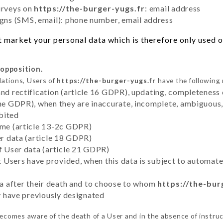
urveys on
https://the-burger-yugs.fr
: email address
ns (SMS, email): phone number, email address
 market your personal data which is therefore only used ou
 opposition.
lations, Users of
https://the-burger-yugs.fr
have the following 
and rectification (article 16 GDPR), updating, completeness 
the GDPR), when they are inaccurate, incomplete, ambiguous, 
bited
time (article 13-2c GDPR)
er data (article 18 GDPR)
of User data (article 21 GDPR)
hat Users have provided, when this data is subject to automa
ata after their death and to choose to whom
https://the-bur
ey have previously designated
ecomes aware of the death of a User and in the absence of instru