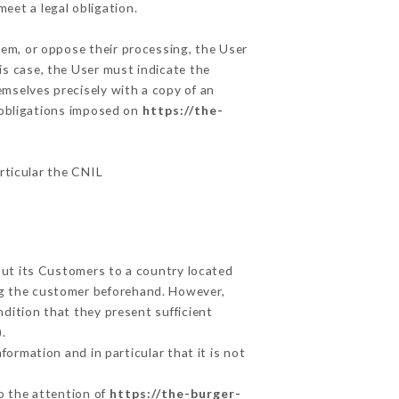
eet a legal obligation.
hem, or oppose their processing, the User
s case, the User must indicate the
emselves precisely with a copy of an
e obligations imposed on
https://the-
articular the CNIL
out its Customers to a country located
g the customer beforehand. However,
dition that they present sufficient
.
ormation and in particular that it is not
to the attention of
https://the-burger-