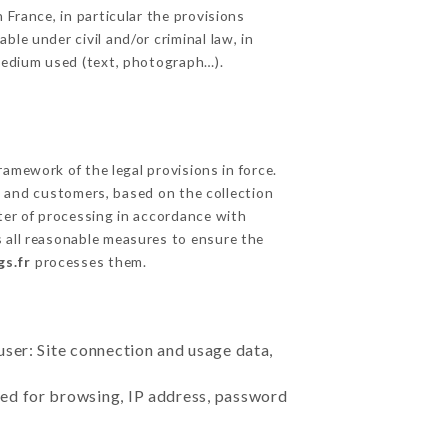
 France, in particular the provisions
le under civil and/or criminal law, in
 medium used (text, photograph…).
amework of the legal provisions in force.
cts and customers, based on the collection
ster of processing in accordance with
 all reasonable measures to ensure the
gs.fr
processes them.
user: Site connection and usage data,
sed for browsing, IP address, password