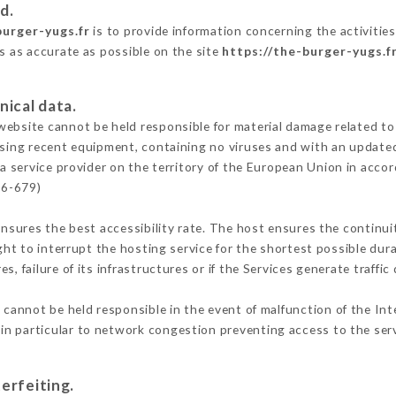
d.
burger-yugs.fr
is to provide information concerning the activitie
is as accurate as possible on the site
https://the-burger-yugs.f
nical data.
ebsite cannot be held responsible for material damage related to t
 using recent equipment, containing no viruses and with an update
a service provider on the territory of the European Union in acco
16-679)
ensures the best accessibility rate. The host ensures the continuit
ight to interrupt the hosting service for the shortest possible dur
s, failure of its infrastructures or if the Services generate traffi
cannot be held responsible in the event of malfunction of the Int
n particular to network congestion preventing access to the serv
erfeiting.