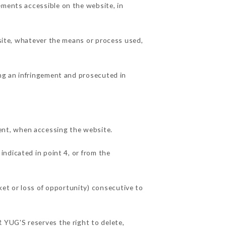
ements accessible on the website, in
 site, whatever the means or process used,
ing an infringement and prosecuted in
ent, when accessing the website.
indicated in point 4, or from the
et or loss of opportunity) consecutive to
R YUG'S reserves the right to delete,