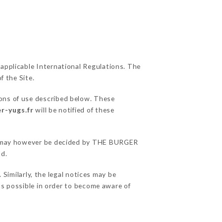
 applicable International Regulations. The
f the Site.
ions of use described below. These
r-yugs.fr
will be notified of these
ons may however be decided by THE BURGER
nd.
imilarly, the legal notices may be
 as possible in order to become aware of