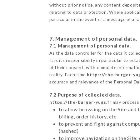
without prior notice, any content deposited
relating to data protection. Where applica
particular in the event of a message of a 
7. Management of personal data.
7.1 Management of personal data.
As the data controller for the data it colle
It is its responsibility in particular to e
of their consent, with complete informatio
reality. Each time
https://the-burger-yug
accuracy and relevance of the Personal Da
7.2 Purpose of collected data.
https://the-burger-yugs.fr
may process a
to allow browsing on the Site and 
billing, order history, etc.
to prevent and fight against comp
(hashed)
to improve navigation on the Site: